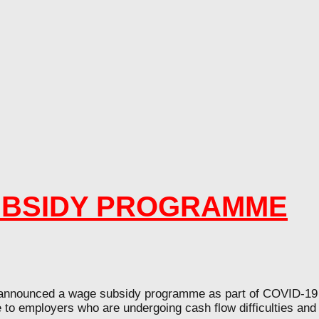
UBSIDY PROGRAMME
nced a wage subsidy programme as part of COVID-19 eco
e to employers who are undergoing cash flow difficulties an