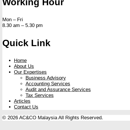
Working Hour
Mon – Fri
8.30 am – 5.30 pm
Quick Link
Home
About Us
Our Expertises
Business Advisory
Accounting Services
Audit and Assurance Services
Tax Services
Articles
Contact Us
© 2026 AC&CO Malaysia
All Rights Reserved.