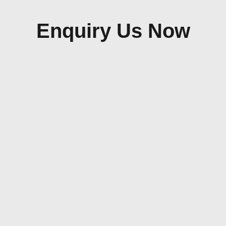
Enquiry Us Now