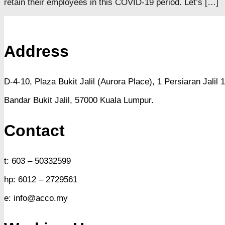
retain their employees in this COVID-19 period. Let’s […]
Address
D-4-10, Plaza Bukit Jalil (Aurora Place),
1 Persiaran Jalil 1
Bandar Bukit Jalil,
57000 Kuala Lumpur.
Contact
t: 603 – 50332599
hp: 6012 – 2729561
e: info@acco.my