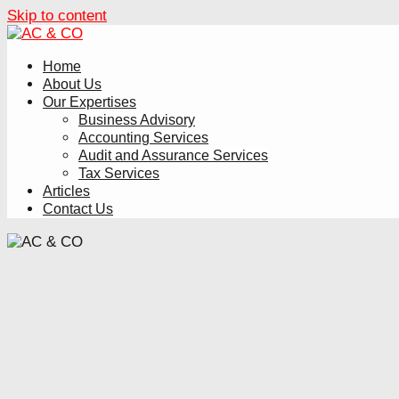
Skip to content
Home
About Us
Our Expertises
Business Advisory
Accounting Services
Audit and Assurance Services
Tax Services
Articles
Contact Us