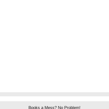
Books a Mess? No Problem!