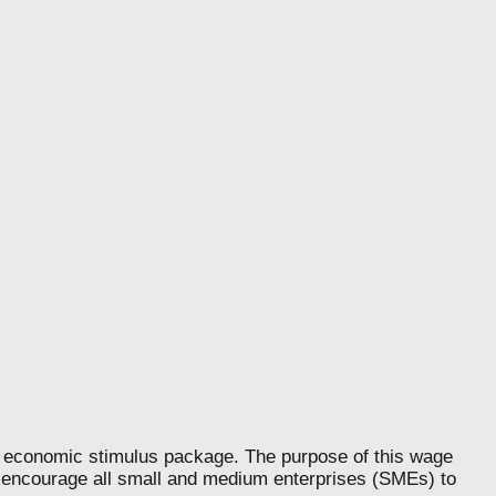
nomic stimulus package. The purpose of this wage
d encourage all small and medium enterprises (SMEs) to