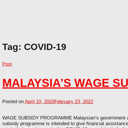
Tag:
COVID-19
Post
MALAYSIA’S WAGE S
Posted on
April 10, 2020
February 23, 2022
WAGE SUBSIDY PROGRAMME Malaysian’s government annou
subsidy programme is intended to give financial assistanc