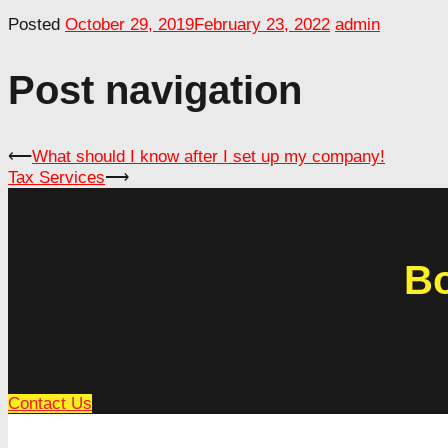
Posted
October 29, 2019
February 23, 2022
admin
Post navigation
⟵
What should I know after I set up my company!
Tax Services
⟶
Bo
Getting frustrated with the troubles in your business oper
Contact Us