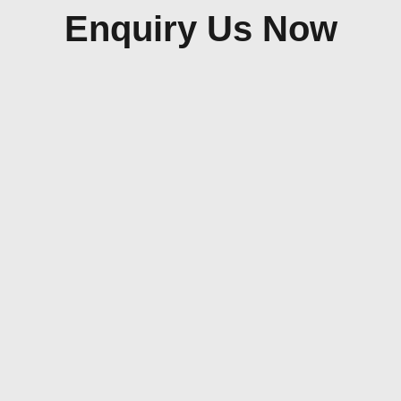
Enquiry Us Now