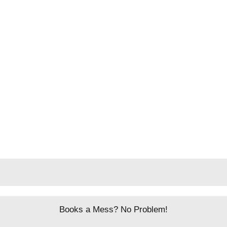
Books a Mess? No Problem!