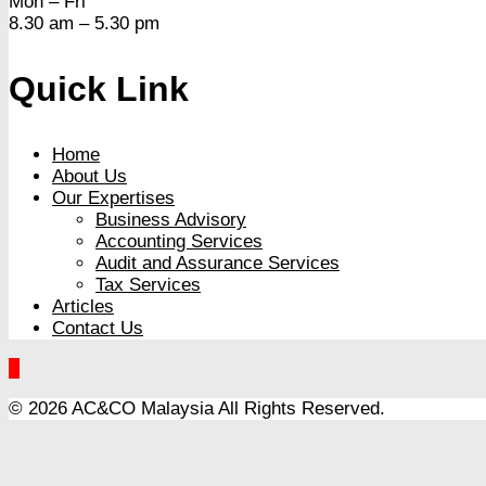
Mon – Fri
8.30 am – 5.30 pm
Quick Link
Home
About Us
Our Expertises
Business Advisory
Accounting Services
Audit and Assurance Services
Tax Services
Articles
Contact Us
© 2026 AC&CO Malaysia
All Rights Reserved.