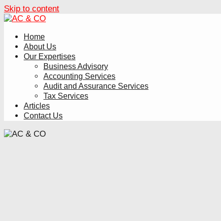
Skip to content
Home
About Us
Our Expertises
Business Advisory
Accounting Services
Audit and Assurance Services
Tax Services
Articles
Contact Us