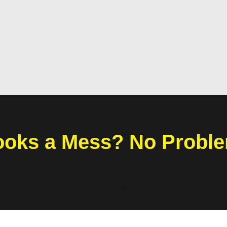
oks a Mess? No Probl
ations? Looking for consultation or advisory services? YHC G
doorstep!