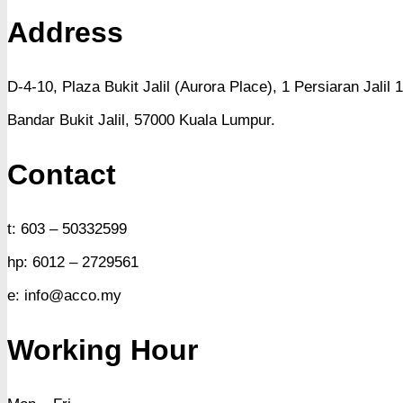
Address
D-4-10, Plaza Bukit Jalil (Aurora Place),
1 Persiaran Jalil 1
Bandar Bukit Jalil,
57000 Kuala Lumpur.
Contact
t: 603 – 50332599
hp: 6012 – 2729561
e: info@acco.my
Working Hour