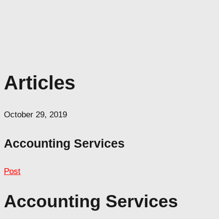
Articles
October 29, 2019
Accounting Services
Post
Accounting Services