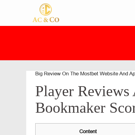
Skip
to
content
Big Review On The Mostbet Website And Appl
Player Reviews
Bookmaker Score
Content