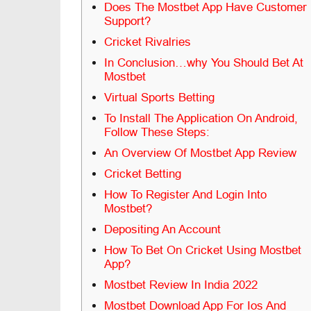
Does The Mostbet App Have Customer
Support?
Cricket Rivalries
In Conclusion…why You Should Bet At
Mostbet
Virtual Sports Betting
To Install The Application On Android,
Follow These Steps:
An Overview Of Mostbet App Review
Cricket Betting
How To Register And Login Into
Mostbet?
Depositing An Account
How To Bet On Cricket Using Mostbet
App?
Mostbet Review In India 2022
Mostbet Download App For Ios And