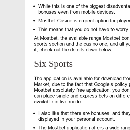
While this is one of the biggest disadvant
bonuses even from mobile devices.
Mostbet Casino is a great option for playe
This means that you do not have to worry 
At Mostbet, the available range Mostbet bonu
sports section and the casino one, and all yo
it, check out the details down below.
Six Sports
The application is available for download from 
Market, due to the fact that Google’s policy 
Mostbet absolutely free application, you don
can place single and express bets on differe
available in live mode.
I also like that there are bonuses, and th
displayed in your personal account.
The Mostbet application offers a wide range