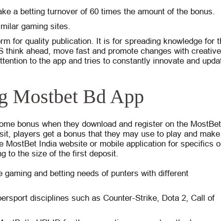
ke a betting turnover of 60 times the amount of the bonus.
imilar gaming sites.
 for quality publication. It is for spreading knowledge for 
AS think ahead, move fast and promote changes with creative
ttention to the app and tries to constantly innovate and upda
g Mostbet Bd App
come bonus when they download and register on the MostBet
posit, players get a bonus that they may use to play and make
e MostBet India website or mobile application for specifics 
o the size of the first deposit.
the gaming and betting needs of punters with different
ersport disciplines such as Counter-Strike, Dota 2, Call of