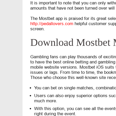
It is important to note that you can only wi
amounts that have not been turned over will 
The Mostbet app is praised for its great sele
http://pedallovers.com
helpful customer supp
screen.
Download Mostbet 
Gambling fans can play thousands of excitin
to have the best online betting and gamblin
mobile website versions. Mostbet iOS suits 
issues or lags. From time to time, the bookm
Those who choose this well-known site rec
You can bet on single matches, combinati
Users can also enjoy superior options such
much more.
With this option, you can see all the event
right during the event.