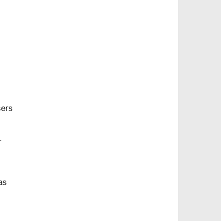
sers
.
as