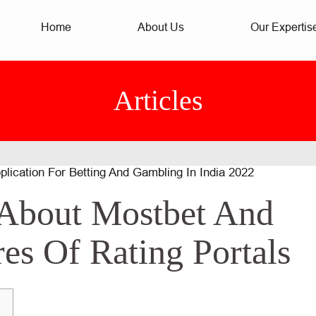
Home
About Us
Our Expertis
Articles
ication For Betting And Gambling In India 2022
 About Mostbet And
s Of Rating Portals