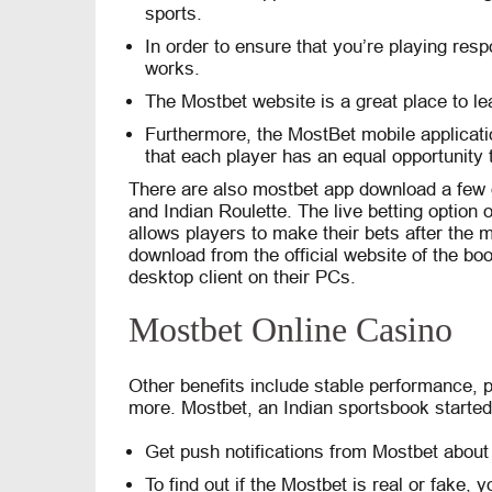
sports.
In order to ensure that you’re playing resp
works.
The Mostbet website is a great place to l
Furthermore, the MostBet mobile applicati
that each player has an equal opportunity 
There are also mostbet app download a few
and Indian Roulette. The live betting option 
allows players to make their bets after the 
download from the official website of the b
desktop client on their PCs.
Mostbet Online Casino
Other benefits include stable performance, 
more. Mostbet, an Indian sportsbook started 
Get push notifications from Mostbet about a
To find out if the Mostbet is real or fake, 