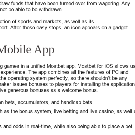
thdraw funds that have been turned over from wagering. Any
not be able to be withdrawn.
ction of sports and markets, as well as its
ort. After these easy steps, an icon appears on a gadget
Mobile App
g games in a unified Mostbet app. Mostbet for iOS allows u
g experience. The app combines all the features of PC and
the operating system perfectly, so there shouldn’t be any
aker issues bonuses to players for installing the application
eive generous bonuses as a welcome bonus.
on bets, accumulators, and handicap bets.
 as the bonus system, live betting and live casino, as well 
s and odds in real-time, while also being able to place a bet