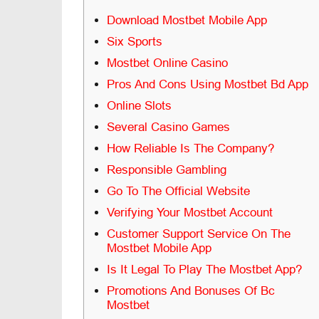
Download Mostbet Mobile App
Six Sports
Mostbet Online Casino
Pros And Cons Using Mostbet Bd App
Online Slots
Several Casino Games
How Reliable Is The Company?
Responsible Gambling
Go To The Official Website
Verifying Your Mostbet Account
Customer Support Service On The
Mostbet Mobile App
Is It Legal To Play The Mostbet App?
Promotions And Bonuses Of Bc
Mostbet