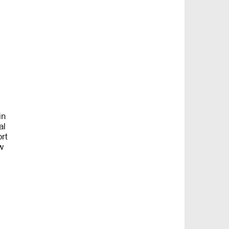
in
al
rt
w