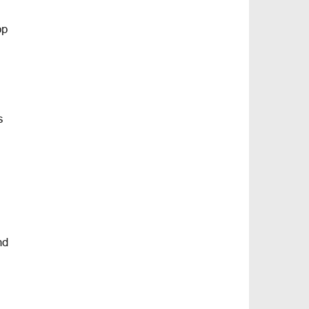
pp
s
nd