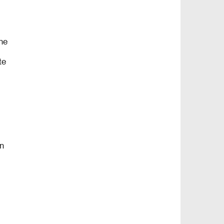
the
te
on