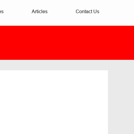
es
Articles
Contact Us