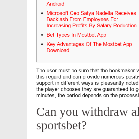
Android
Microsoft Ceo Satya Nadella Receives
Backlash From Employees For
Increasing Profits By Salary Reduction
Bet Types In Mostbet App
Key Advantages Of The Mostbet App
Download
The user must be sure that the bookmaker wi
this regard and can provide numerous positiv
support in different ways is pleasantly not
the player chooses they are guaranteed to g
minutes, the period depends on the processi
Can you withdraw a
sportsbet?