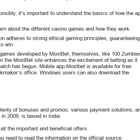
onsibly, it’s important to understand the basics of how the a
earn about the different casino games and how they work.
on adheres to strong ethical gaming principles, guaranteeing
to win.
 games developed by MostBet, themselves, like 100 Zombie
on the MostBet site enhances the excitement of betting as it
match has begun. Mobile app Mostbet is available for free
ookmaker’s office. Windows users can also download the
plenty of bonuses and promos, various payment solutions, a
in 2009, is based in India.
ll the important and beneficial offers.
you need to read the information on the official source.