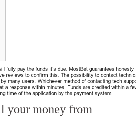
ll fully pay the funds it’s due. MostBet guarantees honesty 
e reviews to confirm this. The possibility to contact technic
ed by many users. Whichever method of contacting tech suppo
et a response within minutes. Funds are credited within a fe
ng time of the application by the payment system.
ll your money from