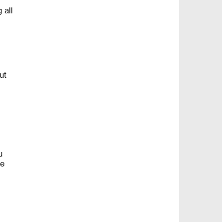
 all
ut
u
re