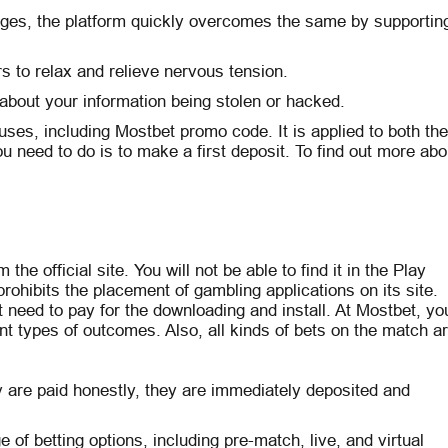
ages, the platform quickly overcomes the same by supporting
rs to relax and relieve nervous tension.
about your information being stolen or hacked.
ses, including Mostbet promo code. It is applied to both the
u need to do is to make a first deposit. To find out more abo
the official site. You will not be able to find it in the Play
prohibits the placement of gambling applications on its site.
t need to pay for the downloading and install. At Mostbet, yo
nt types of outcomes. Also, all kinds of bets on the match a
ey are paid honestly, they are immediately deposited and
 of betting options, including pre-match, live, and virtual