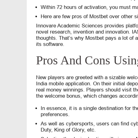
Within 72 hours of activation, you must ma
Here are few pros of Mostbet over other s
Innovare Academic Sciences provides platform
novel research, invention and innovation. I
thoughts. That’s why Mostbet pays a lot of a
its software.
Pros And Cons Usin
New players are greeted with a sizable wel
India mobile application. On their initial de
real money winnings. Players should visit th
the welcome bonus, which changes according t
In essence, it is a single destination for 
preferences.
As well as cybersports, users can find cyb
Duty, King of Glory, etc.